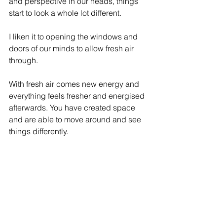
and perspective in our heads, things 
start to look a whole lot different.
I liken it to opening the windows and 
doors of our minds to allow fresh air 
through.
With fresh air comes new energy and 
everything feels fresher and energised 
afterwards. You have created space 
and are able to move around and see 
things differently.