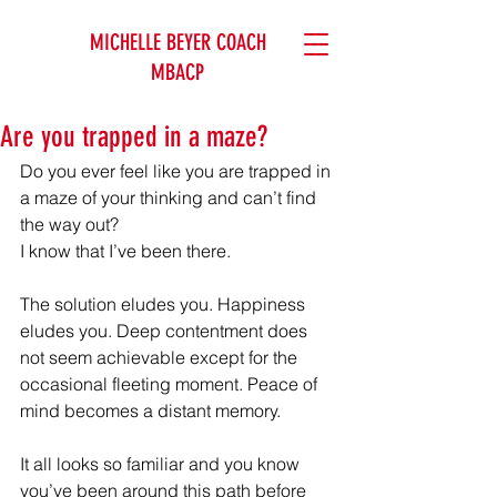
MICHELLE BEYER COACH
MBACP
Are you trapped in a maze?
Do you ever feel like you are trapped in 
a maze of your thinking and can’t find 
the way out?
I know that I’ve been there.
The solution eludes you. Happiness 
eludes you. Deep contentment does 
not seem achievable except for the 
occasional fleeting moment. Peace of 
mind becomes a distant memory.
It all looks so familiar and you know 
you’ve been around this path before 