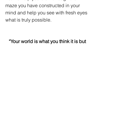
maze you have constructed in your 
mind and help you see with fresh eyes 
what is truly possible.
“Your world is what you think it is but 
there’s a world outside your thinking” 
Michael Neill
See All
Recent Posts