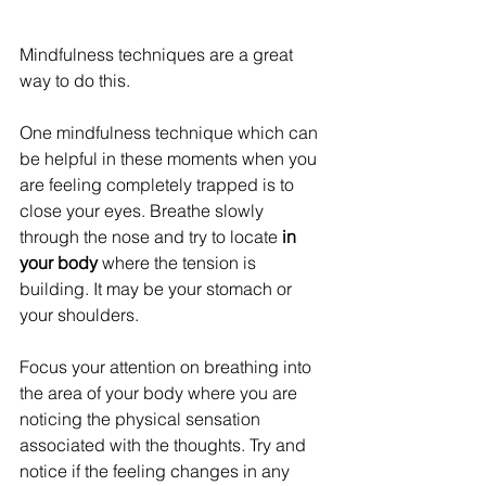
Mindfulness techniques are a great 
way to do this.
One mindfulness technique which can 
be helpful in these moments when you 
are feeling completely trapped is to 
close your eyes. Breathe slowly 
through the nose and try to locate 
in 
your body
 where the tension is 
building. It may be your stomach or 
your shoulders. 
Focus your attention on breathing into 
the area of your body where you are 
noticing the physical sensation 
associated with the thoughts. Try and 
notice if the feeling changes in any 