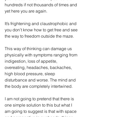
hundreds if not thousands of times and 
yet here you are again.
It’s frightening and claustrophobic and 
you don’t know how to get free and see 
the way to freedom outside the maze.
This way of thinking can damage us 
physically with symptoms ranging from 
indigestion, loss of appetite, 
overeating, headaches, backaches, 
high blood pressure, sleep 
disturbance and worse. The mind and 
the body are completely intertwined.
I am not going to pretend that there is 
one simple solution to this but what I 
am going to suggest is that with space 