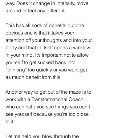
way. Does it change in intensity, move 
around or feel any different.
This has all sorts of benefits but one 
obvious one is that it takes your 
attention off your thoughts and into your 
body and that in itself opens a window 
in your mind. It’s important not to allow 
yourself to get sucked back into 
“thinking” too quickly or you wont get 
as much benefit from this.
Another way to get out of the maze is to 
work with a Transformational Coach 
who can help you see things you can’t 
see yourself because you’re too close 
to it.
Let me help you blow through the 