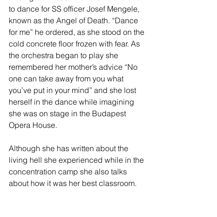
to dance for SS officer Josef Mengele, 
known as the Angel of Death. “Dance 
for me” he ordered, as she stood on the 
cold concrete floor frozen with fear. As 
the orchestra began to play she 
remembered her mother’s advice “No 
one can take away from you what 
you’ve put in your mind” and she lost 
herself in the dance while imagining 
she was on stage in the Budapest 
Opera House.
Although she has written about the 
living hell she experienced while in the 
concentration camp she also talks 
about how it was her best classroom.