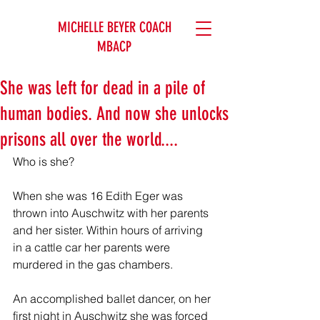
MICHELLE BEYER COACH
MBACP
She was left for dead in a pile of
human bodies. And now she unlocks
prisons all over the world....
Who is she?
When she was 16 Edith Eger was 
thrown into Auschwitz with her parents 
and her sister. Within hours of arriving 
in a cattle car her parents were 
murdered in the gas chambers.
An accomplished ballet dancer, on her 
first night in Auschwitz she was forced 