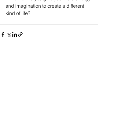
and imagination to create a different 
kind of life?
See All
Recent Posts