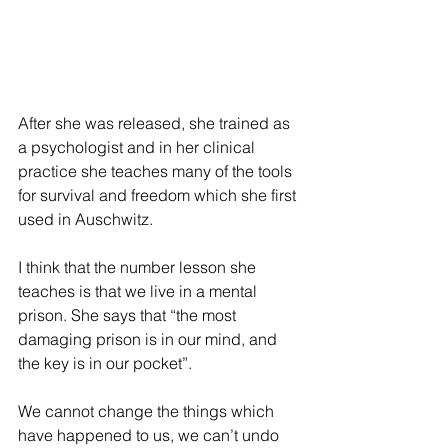
After she was released, she trained as 
a psychologist and in her clinical 
practice she teaches many of the tools 
for survival and freedom which she first 
used in Auschwitz.
I think that the number lesson she 
teaches is that we live in a mental 
prison. She says that “the most 
damaging prison is in our mind, and 
the key is in our pocket”.
We cannot change the things which 
have happened to us, we can’t undo 