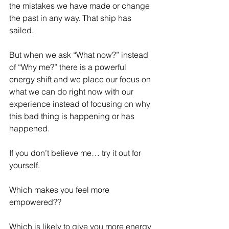
the mistakes we have made or change 
the past in any way. That ship has 
sailed. 
But when we ask “What now?” instead 
of “Why me?” there is a powerful 
energy shift and we place our focus on 
what we can do right now with our 
experience instead of focusing on why 
this bad thing is happening or has 
happened.
If you don’t believe me… try it out for 
yourself.
Which makes you feel more 
empowered??
Which is likely to give you more energy 